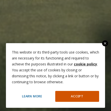
close
This website or its third-party tools use cookies, which
are necessary for its functioning and required to
achieve the purposes illustrated in our
cookie policy
.
You accept the use of cookies by closing or
dismissing this notice, by clicking a link or button or by
continuing to browse otherwise.
LEARN MORE
ACCEPT