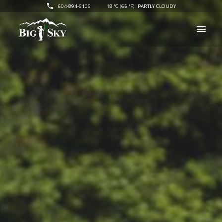
604-894-6106
18 °C (65 °F)
PARTLY CLOUDY
Big Sky Golf
menu