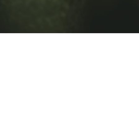
Details
Men's Night is officially on deck at Big Sky.
Whether you’re a seasoned regular or just getting
into the game, this is your chance to hit the course in
a relaxed, social atmosphere where the scorecard
comes second to the experience.
Meet at 4pm. Shotgun start at 5pm.
What’s included: