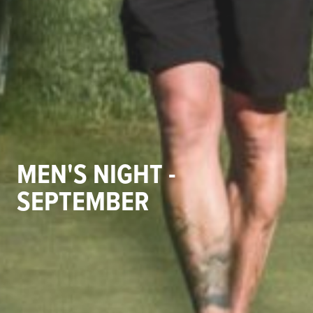
MEN'S NIGHT -
SEPTEMBER