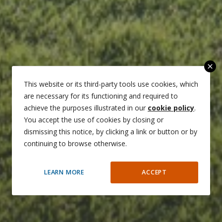
close
This website or its third-party tools use cookies, which
are necessary for its functioning and required to
achieve the purposes illustrated in our
cookie policy
.
You accept the use of cookies by closing or
dismissing this notice, by clicking a link or button or by
continuing to browse otherwise.
LEARN MORE
ACCEPT