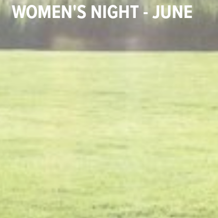
WOMEN'S NIGHT - JUNE