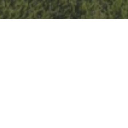
Details
Celebrate summer on the golf course! Tee it up with
your group of friends and make new
ones. We host a
welcoming environment for
all
levels of lady golfers
to enjoy the game.
June 18th theme:
Flower Power!
Peace, love, florals,
and groovy vibes.
Highly encouraged to come dressed up as our event
theme but not required.
The Night: