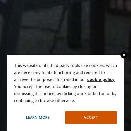
close
This website or its third-party tools use cookies, which
are necessary for its functioning and required to
achieve the purposes illustrated in our
cookie policy
.
You accept the use of cookies by closing or
dismissing this notice, by clicking a link or button or by
continuing to browse otherwise.
LEARN MORE
ACCEPT