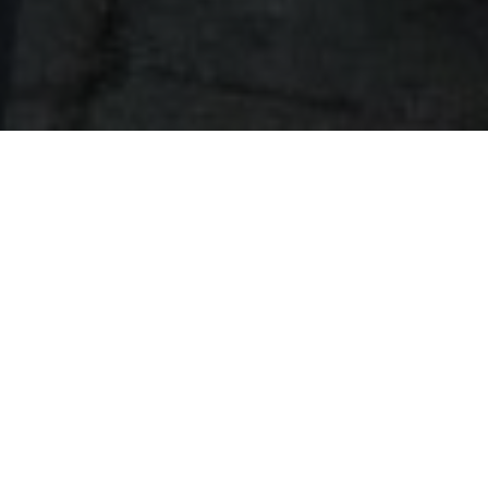
The Most Scenic View in
Pemberton!
Treat your group to the most scenic view in
Pemberton with a dining experience at Fescues
restaurant at Big Sky Golf Club. Whether you’re
looking to host a large breakfast, brunch, lunch,
dinner, or cocktail style event, our team can create
the perfect dining experience for you.