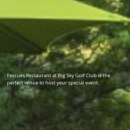
Fescues Restaurant at Big Sky Golf Club is the
perfect venue to host your special event.