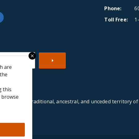
Phone
6
Toll Free
1
be
ipAdvisor
LinkedIn
close
ch are
 the
 this
to browse
re on the traditional, ancestral, and unceded territory of th