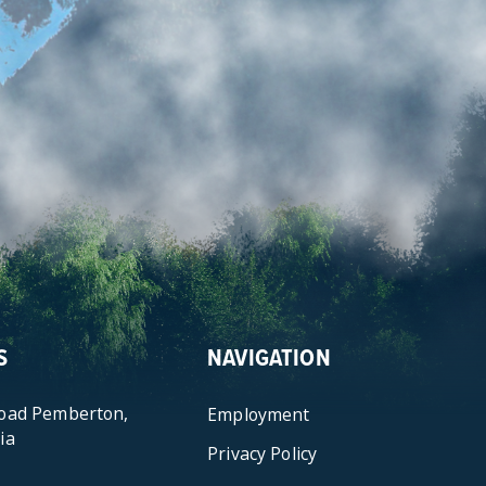
S
NAVIGATION
Road Pemberton,
Employment
ia
Privacy Policy