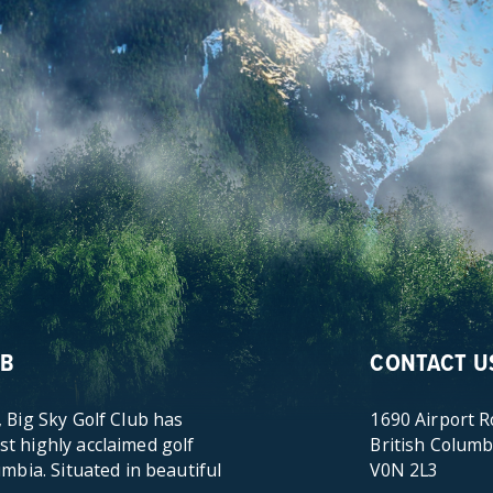
UB
CONTACT U
 Big Sky Golf Club has
1690 Airport 
t highly acclaimed golf
British Columb
umbia. Situated in beautiful
V0N 2L3