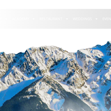
P
ACADEMY
RESTAURANT
WEDDINGS
EVE