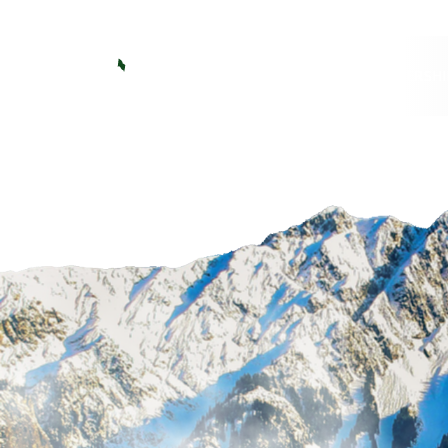
Big Sky Golf
GOLF
MEMBERSHI