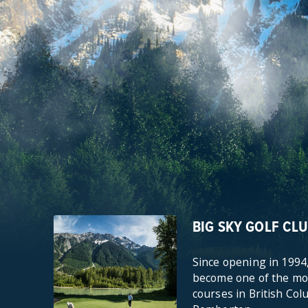
BIG SKY GOLF CL
Since opening in 1994,
become one of the mos
courses in British Col