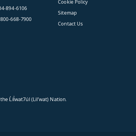
Cookie Policy
04-894-6106
Sitemap
-800-668-7900
Contact Us
e L̓il̓wat7úl (Lil’wat) Nation.