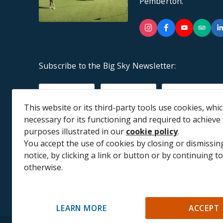
Pemberton.
Instagram
Facebook
YouTu
Tr
Subscribe to the Big Sky Newsletter:
Subscribe to receive future communications*
First Name
Last Name
Email
This website or its third-party tools use cookies, whi
necessary for its functioning and required to achieve
purposes illustrated in our
cookie policy
.
You accept the use of cookies by closing or dismissing
notice, by clicking a link or button or by continuing 
Big Sky acknowledges that we a
otherwise.
LEARN MORE
ACCEPT